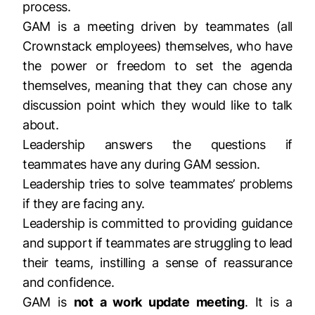
process.
GAM is a meeting driven by teammates (all
Crownstack employees) themselves, who have
the power or freedom to set the agenda
themselves, meaning that they can chose any
discussion point which they would like to talk
about.
Leadership answers the questions if
teammates have any during GAM session.
Leadership tries to solve teammates’ problems
if they are facing any.
Leadership is committed to providing guidance
and support if teammates are struggling to lead
their teams, instilling a sense of reassurance
and confidence.
GAM is
not a work update meeting
. It is a