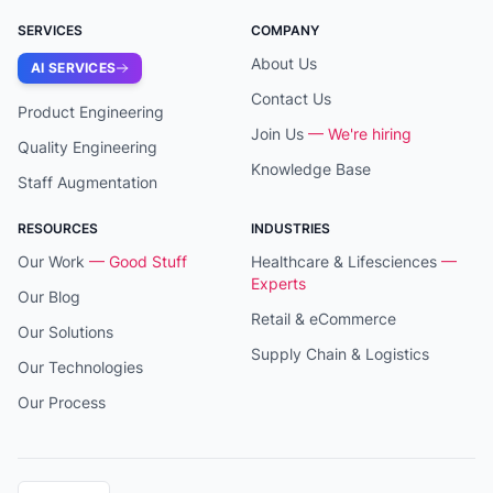
SERVICES
COMPANY
About Us
AI SERVICES
Contact Us
Product Engineering
Join Us
— We're hiring
Quality Engineering
Knowledge Base
Staff Augmentation
RESOURCES
INDUSTRIES
Our Work
— Good Stuff
Healthcare & Lifesciences
—
Experts
Our Blog
Retail & eCommerce
Our Solutions
Supply Chain & Logistics
Our Technologies
Our Process