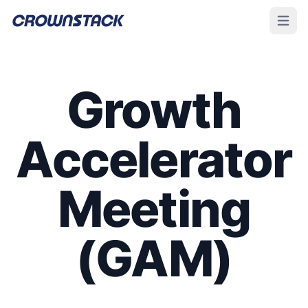
Open m
Growth
Accelerator
Meeting
(GAM)