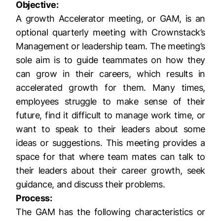
Objective:
A growth Accelerator meeting, or GAM, is an
optional quarterly meeting with Crownstack’s
Management or leadership team. The meeting’s
sole aim is to guide teammates on how they
can grow in their careers, which results in
accelerated growth for them. Many times,
employees struggle to make sense of their
future, find it difficult to manage work time, or
want to speak to their leaders about some
ideas or suggestions. This meeting provides a
space for that where team mates can talk to
their leaders about their career growth, seek
guidance, and discuss their problems.
Process:
The GAM has the following characteristics or