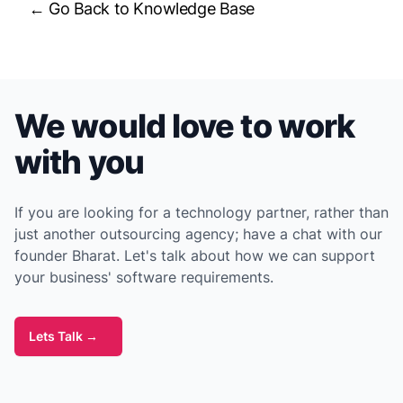
← Go Back to Knowledge Base
We would love to work
with you
If you are looking for a technology partner, rather than
just another outsourcing agency; have a chat with our
founder Bharat. Let's talk about how we can support
your business' software requirements.
Lets Talk
→