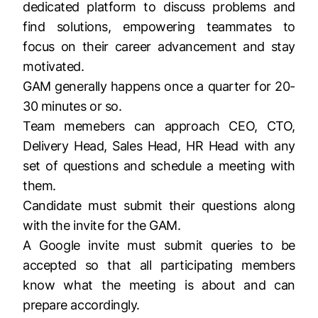
dedicated platform to discuss problems and
find solutions, empowering teammates to
focus on their career advancement and stay
motivated.
GAM generally happens once a quarter for 20-
30 minutes or so.
Team memebers can approach CEO, CTO,
Delivery Head, Sales Head, HR Head with any
set of questions and schedule a meeting with
them.
Candidate must submit their questions along
with the invite for the GAM.
A Google invite must submit queries to be
accepted so that all participating members
know what the meeting is about and can
prepare accordingly.