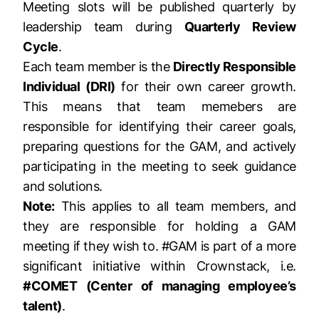
Meeting slots will be published quarterly by
leadership team during
Quarterly Review
Cycle
.
Each team member is the
Directly Responsible
Individual (DRI)
for their own career growth.
This means that team memebers are
responsible for identifying their career goals,
preparing questions for the GAM, and actively
participating in the meeting to seek guidance
and solutions.
Note:
This applies to all team members, and
they are responsible for holding a GAM
meeting if they wish to. #GAM is part of a more
significant initiative within Crownstack, i.e.
#COMET (Center of managing employee’s
talent)
.