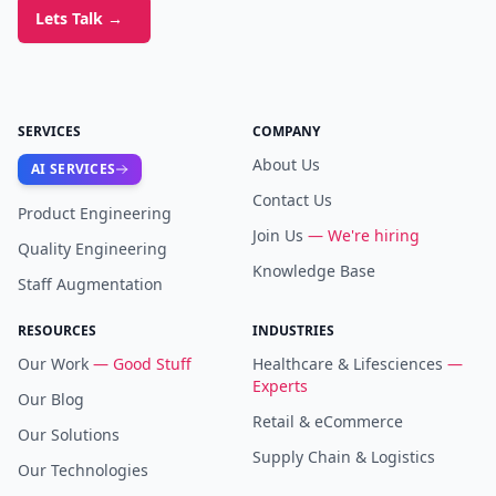
Lets Talk
→
SERVICES
COMPANY
About Us
AI SERVICES
Contact Us
Product Engineering
Join Us
— We're hiring
Quality Engineering
Knowledge Base
Staff Augmentation
RESOURCES
INDUSTRIES
Our Work
— Good Stuff
Healthcare & Lifesciences
—
Experts
Our Blog
Retail & eCommerce
Our Solutions
Supply Chain & Logistics
Our Technologies