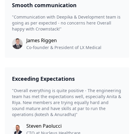
Smooth communication
"Communication with Deepika & Development team is
going as per expected - no concerns here Overall
happy with Crownstack!"
James Riggen
Co-founder & President of LX Medical
Exceeding Expectations
"Overall everything is quite positive - The engineering
team has met the expectations well, especially Anita &
Riya. New members are trying equally hard and
sound mature and have skills at par to run the
operations (kotesh & Anuradha)"
Steven Paolucci
CTO at Nucleus Healthcare