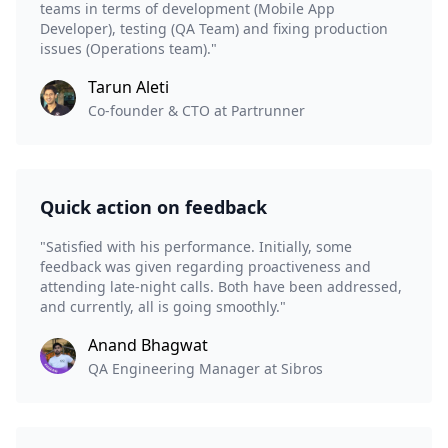
teams in terms of development (Mobile App
Developer), testing (QA Team) and fixing production
issues (Operations team)."
Tarun Aleti
Co-founder & CTO at Partrunner
Quick action on feedback
"Satisfied with his performance. Initially, some
feedback was given regarding proactiveness and
attending late-night calls. Both have been addressed,
and currently, all is going smoothly."
Anand Bhagwat
QA Engineering Manager at Sibros