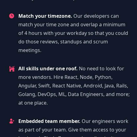
Match your timezone.
Our developers can
match your time zone and overlap a minimum
of 4 hours with your workday so that you could
do those reviews, standups and scrum
meetings.
All skills under one roof.
No need to look for
more vendors. Hire React, Node, Python,
Angular, Swift, React Native, Android, Java, Rails,
Golang, DevOps, ML, Data Engineers, and more;
at one place.
Embedded team member.
Our engineers work
as part of your team. Give them access to your