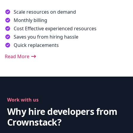
Scale resources on demand
Monthly billing
Cost Effective experienced resources
Saves you from hiring hassle
Quick replacements
Read More
Work with us
Why hire developers from
Crownstack?