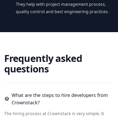
They help with project management process,
quality control and best engineering practices.
Frequently asked
questions
What are the steps to hire developers from
Crownstack?
The hiring process at Crownstack is very simple. It