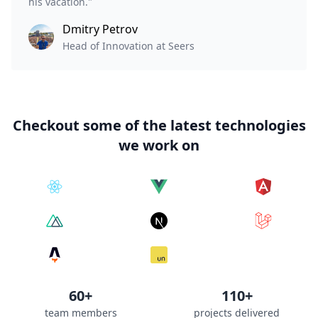
his vacation."
Dmitry Petrov
Head of Innovation at Seers
Checkout some of the latest technologies
we work on
60+
110+
team members
projects delivered