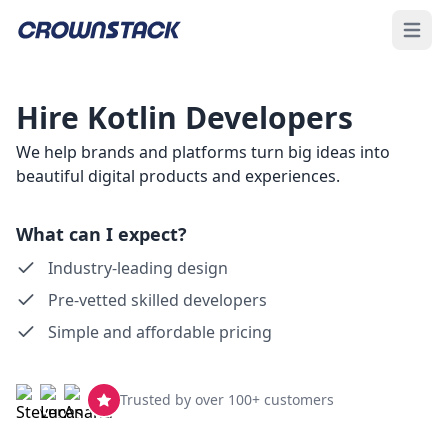
Open 
Hire Kotlin Developers
We help brands and platforms turn big ideas into
beautiful digital products and experiences.
What can I expect?
Industry-leading design
Pre-vetted skilled developers
Simple and affordable pricing
Trusted by over 100+ customers