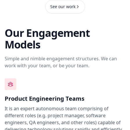
See our work
Our Engagement
Models
Simple and nimble engagement structures. We can
work with your team, or be your team.
Product Engineering Teams
It is an expert autonomous team comprising of
different roles (e.g. project manager, software
engineers, QA engineers, and other roles) capable of
delivering technology solutions rapidly and efficiently.