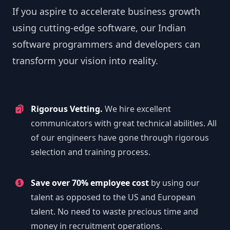
If you aspire to accelerate business growth
using cutting-edge software, our Indian
software programmers and developers can
transform your vision into reality.
Rigorous Vetting.
We hire excellent
communicators with great technical abilities. All
of our engineers have gone through rigorous
selection and training process.
Save over 70% employee cost
by using our
talent as opposed to the US and European
talent. No need to waste precious time and
money in recruitment operations.