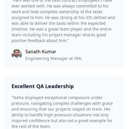
"Parv was one of the best contract employees I have
ever worked with. He was always committed to his
work and took complete ownership of the tasks
assigned to him. He was strong at his iOS skillset and
was able to deliver the tasks within the expected
timeline. He was a great team player and the entire
team including his project manager shares good
positive feedback about him."
Sanath Kumar
Engineering Manager at YML
Excellent QA Leadership
"Neha displayed exceptional composure under
pressure, navigating complex challenges with grace
and ensuring that our projects stayed on track. Her
ability to handle high-pressure situations not only
inspired confidence but also set a great example for
the rest of the team.