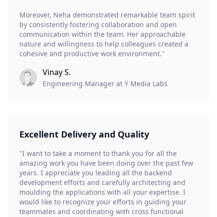
Moreover, Neha demonstrated remarkable team spirit
by consistently fostering collaboration and open
communication within the team. Her approachable
nature and willingness to help colleagues created a
cohesive and productive work environment."
Vinay S.
Engineering Manager at Y Media Labs
Excellent Delivery and Quality
"I want to take a moment to thank you for all the
amazing work you have been doing over the past few
years. I appreciate you leading all the backend
development efforts and carefully architecting and
moulding the applications with all your expertise. I
would like to recognize your efforts in guiding your
teammates and coordinating with cross functional