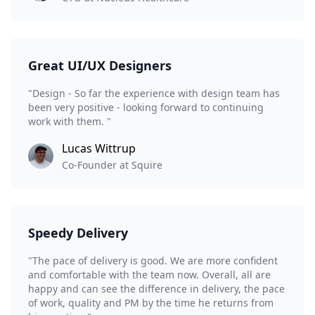
Great UI/UX Designers
"Design - So far the experience with design team has
been very positive - looking forward to continuing
work with them. "
Lucas Wittrup
Co-Founder at Squire
Speedy Delivery
"The pace of delivery is good. We are more confident
and comfortable with the team now. Overall, all are
happy and can see the difference in delivery, the pace
of work, quality and PM by the time he returns from