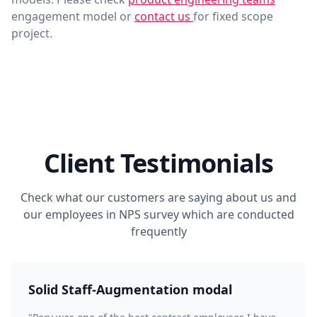
engagement model or
contact us
for fixed scope
project.
Client Testimonials
Check what our customers are saying about us and
our employees in NPS survey which are conducted
frequently
Solid Staff-Augmentation modal