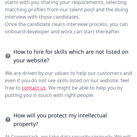
starts with you sharing your requirements, selecting
matching profiles from our talent pool and the doing
interview with those candidates.
Once the candidate clears interview process, you can
onboard developer and work can start thereafter.
How to hire for skills which are not listed on
your website?
We are driven by our values to help our customers and
even if you do not see skills listed on our website, feel
free to
contact us
. We might be able to help you by
putting you in touch with right people.
How will you protect my intellectual
property?
At Crownstack, we take data security seriously. We will