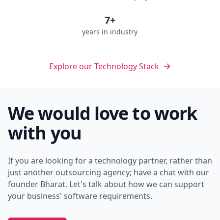
7+
years in industry
Explore our Technology Stack
We would love to work
with you
If you are looking for a technology partner, rather than
just another outsourcing agency; have a chat with our
founder Bharat. Let's talk about how we can support
your business' software requirements.