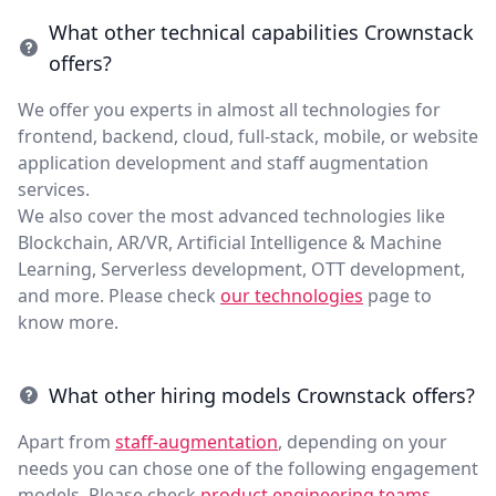
What other technical capabilities Crownstack
offers?
We offer you experts in almost all technologies for
frontend, backend, cloud, full-stack, mobile, or website
application development and staff augmentation
services.
We also cover the most advanced technologies like
Blockchain, AR/VR, Artificial Intelligence & Machine
Learning, Serverless development, OTT development,
and more. Please check
our technologies
page to
know more.
What other hiring models Crownstack offers?
Apart from
staff-augmentation
, depending on your
needs you can chose one of the following engagement
models. Please check
product engineering teams