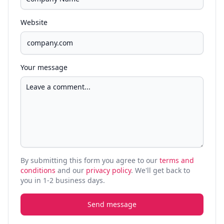
Website
Your message
By submitting this form you agree to our
terms and
conditions
and our
privacy policy
. We'll get back to
you in 1-2 business days.
Send message