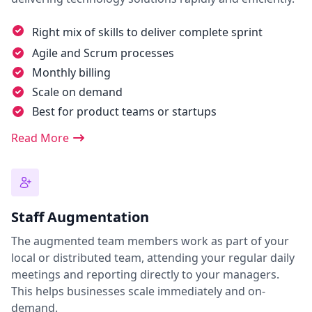
Right mix of skills to deliver complete sprint
Agile and Scrum processes
Monthly billing
Scale on demand
Best for product teams or startups
Read More
Staff Augmentation
The augmented team members work as part of your
local or distributed team, attending your regular daily
meetings and reporting directly to your managers.
This helps businesses scale immediately and on-
demand.