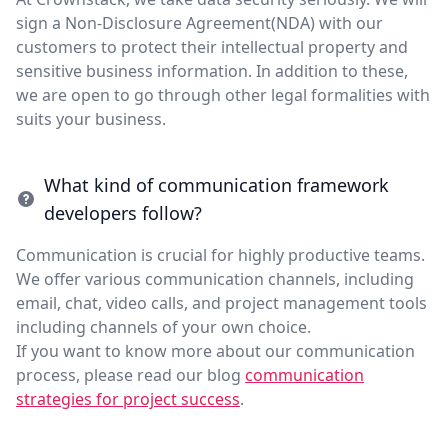
sign a Non-Disclosure Agreement(NDA) with our
customers to protect their intellectual property and
sensitive business information. In addition to these,
we are open to go through other legal formalities with
suits your business.
What kind of communication framework
developers follow?
Communication is crucial for highly productive teams.
We offer various communication channels, including
email, chat, video calls, and project management tools
including channels of your own choice.
If you want to know more about our communication
process, please read our blog
communication
strategies for project success
.