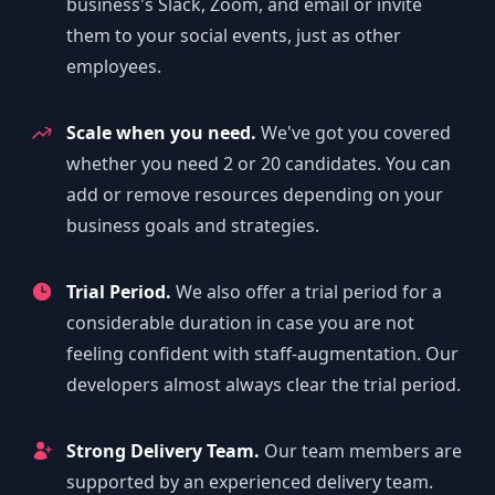
business's Slack, Zoom, and email or invite
them to your social events, just as other
employees.
Scale when you need.
We've got you covered
whether you need 2 or 20 candidates. You can
add or remove resources depending on your
business goals and strategies.
Trial Period.
We also offer a trial period for a
considerable duration in case you are not
feeling confident with staff-augmentation. Our
developers almost always clear the trial period.
Strong Delivery Team.
Our team members are
supported by an experienced delivery team.