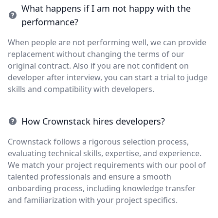
What happens if I am not happy with the
performance?
When people are not performing well, we can provide
replacement without changing the terms of our
original contract. Also if you are not confident on
developer after interview, you can start a trial to judge
skills and compatibility with developers.
How Crownstack hires developers?
Crownstack follows a rigorous selection process,
evaluating technical skills, expertise, and experience.
We match your project requirements with our pool of
talented professionals and ensure a smooth
onboarding process, including knowledge transfer
and familiarization with your project specifics.