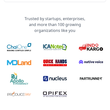
Trusted by startups, enterprises,
and more than 100 growing
organizations like you