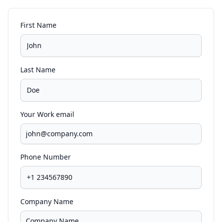
First Name
Last Name
Your Work email
Phone Number
Company Name