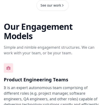
See our work
Our Engagement
Models
Simple and nimble engagement structures. We can
work with your team, or be your team.
Product Engineering Teams
It is an expert autonomous team comprising of
different roles (e.g. project manager, software
engineers, QA engineers, and other roles) capable of
delivering technology solutions rapidly and efficiently.