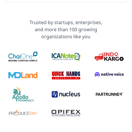
Trusted by startups, enterprises,
and more than 100 growing
organizations like you