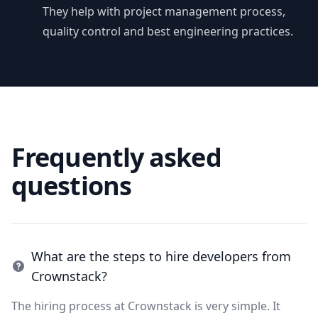
They help with project management process,
quality control and best engineering practices.
Frequently asked
questions
What are the steps to hire developers from
Crownstack?
The hiring process at Crownstack is very simple. It