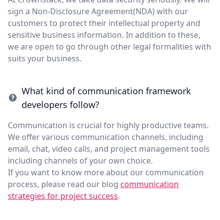
sign a Non-Disclosure Agreement(NDA) with our
customers to protect their intellectual property and
sensitive business information. In addition to these,
we are open to go through other legal formalities with
suits your business.
What kind of communication framework
developers follow?
Communication is crucial for highly productive teams.
We offer various communication channels, including
email, chat, video calls, and project management tools
including channels of your own choice.
If you want to know more about our communication
process, please read our blog
communication
strategies for project success
.