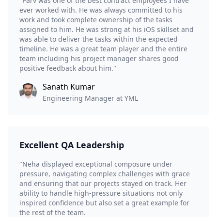
"Parv was one of the best contract employees I have
ever worked with. He was always committed to his
work and took complete ownership of the tasks
assigned to him. He was strong at his iOS skillset and
was able to deliver the tasks within the expected
timeline. He was a great team player and the entire
team including his project manager shares good
positive feedback about him."
Sanath Kumar
Engineering Manager at YML
Excellent QA Leadership
"Neha displayed exceptional composure under
pressure, navigating complex challenges with grace
and ensuring that our projects stayed on track. Her
ability to handle high-pressure situations not only
inspired confidence but also set a great example for
the rest of the team.