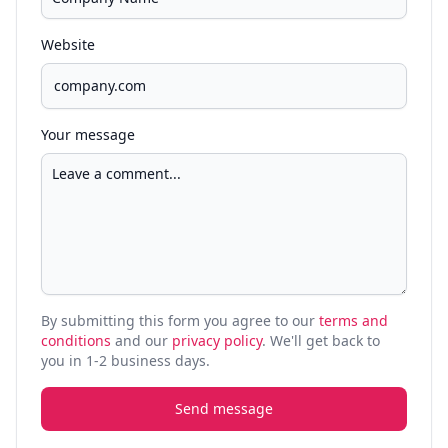
Website
Your message
By submitting this form you agree to our
terms and
conditions
and our
privacy policy
. We'll get back to
you in 1-2 business days.
Send message