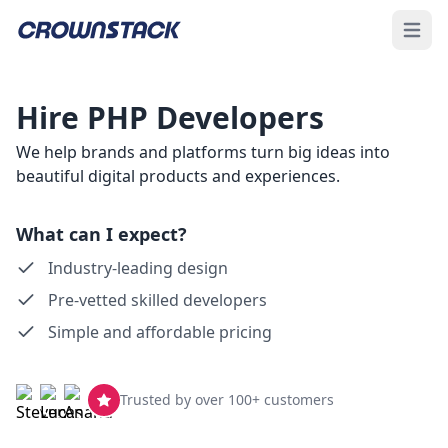
Open 
Hire PHP Developers
We help brands and platforms turn big ideas into
beautiful digital products and experiences.
What can I expect?
Industry-leading design
Pre-vetted skilled developers
Simple and affordable pricing
Trusted by over 100+ customers