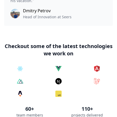
his vacation."
Dmitry Petrov
Head of Innovation at Seers
Checkout some of the latest technologies
we work on
60+
110+
team members
projects delivered