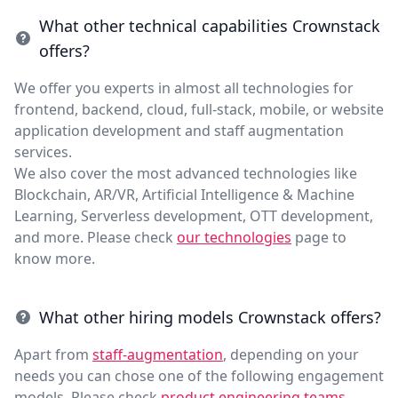
What other technical capabilities Crownstack
offers?
We offer you experts in almost all technologies for
frontend, backend, cloud, full-stack, mobile, or website
application development and staff augmentation
services.
We also cover the most advanced technologies like
Blockchain, AR/VR, Artificial Intelligence & Machine
Learning, Serverless development, OTT development,
and more. Please check
our technologies
page to
know more.
What other hiring models Crownstack offers?
Apart from
staff-augmentation
, depending on your
needs you can chose one of the following engagement
models. Please check
product engineering teams