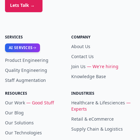
Lets Talk
→
SERVICES
COMPANY
About Us
AI SERVICES
Contact Us
Product Engineering
Join Us
— We're hiring
Quality Engineering
Knowledge Base
Staff Augmentation
RESOURCES
INDUSTRIES
Our Work
— Good Stuff
Healthcare & Lifesciences
—
Experts
Our Blog
Retail & eCommerce
Our Solutions
Supply Chain & Logistics
Our Technologies