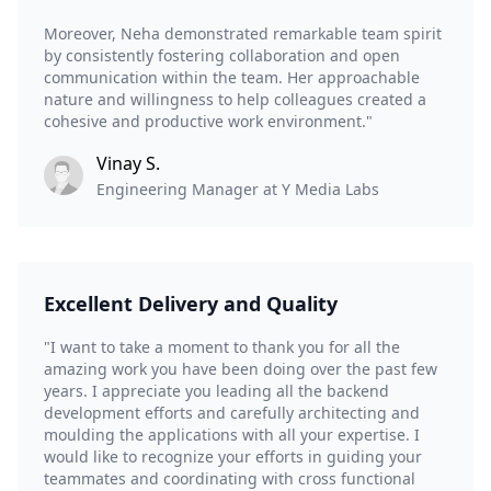
Moreover, Neha demonstrated remarkable team spirit
by consistently fostering collaboration and open
communication within the team. Her approachable
nature and willingness to help colleagues created a
cohesive and productive work environment."
Vinay S.
Engineering Manager at Y Media Labs
Excellent Delivery and Quality
"I want to take a moment to thank you for all the
amazing work you have been doing over the past few
years. I appreciate you leading all the backend
development efforts and carefully architecting and
moulding the applications with all your expertise. I
would like to recognize your efforts in guiding your
teammates and coordinating with cross functional