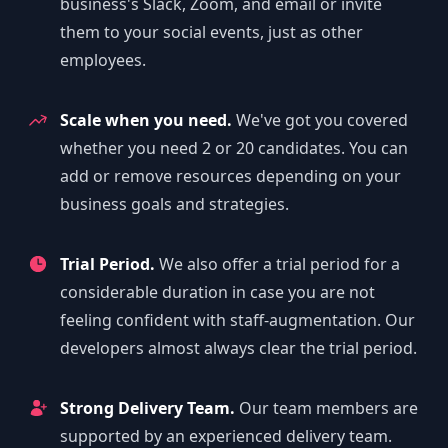
business's Slack, Zoom, and email or invite
them to your social events, just as other
employees.
Scale when you need.
We've got you covered
whether you need 2 or 20 candidates. You can
add or remove resources depending on your
business goals and strategies.
Trial Period.
We also offer a trial period for a
considerable duration in case you are not
feeling confident with staff-augmentation. Our
developers almost always clear the trial period.
Strong Delivery Team.
Our team members are
supported by an experienced delivery team.