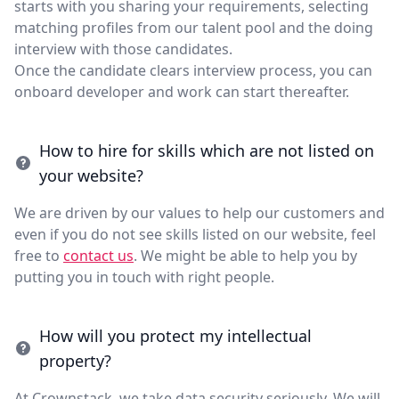
starts with you sharing your requirements, selecting
matching profiles from our talent pool and the doing
interview with those candidates.
Once the candidate clears interview process, you can
onboard developer and work can start thereafter.
How to hire for skills which are not listed on
your website?
We are driven by our values to help our customers and
even if you do not see skills listed on our website, feel
free to
contact us
. We might be able to help you by
putting you in touch with right people.
How will you protect my intellectual
property?
At Crownstack, we take data security seriously. We will