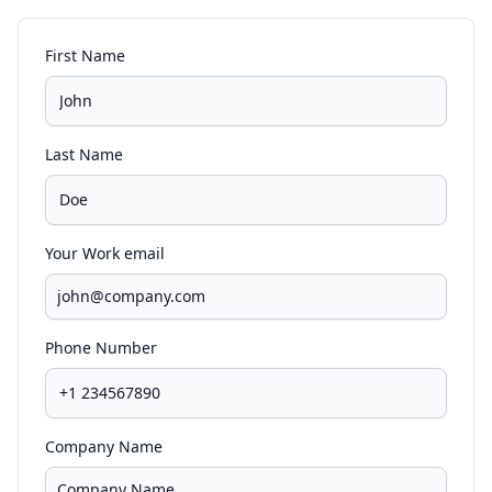
First Name
Last Name
Your Work email
Phone Number
Company Name