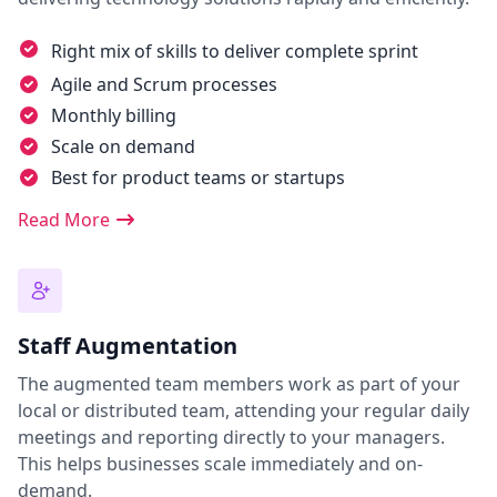
Right mix of skills to deliver complete sprint
Agile and Scrum processes
Monthly billing
Scale on demand
Best for product teams or startups
Read More
Staff Augmentation
The augmented team members work as part of your
local or distributed team, attending your regular daily
meetings and reporting directly to your managers.
This helps businesses scale immediately and on-
demand.