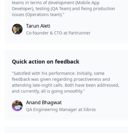
teams in terms of development (Mobile App
Developer), testing (QA Team) and fixing production
issues (Operations team)."
Tarun Aleti
Co-founder & CTO at Partrunner
Quick action on feedback
"Satisfied with his performance. Initially, some
feedback was given regarding proactiveness and
attending late-night calls. Both have been addressed,
and currently, all is going smoothly."
Anand Bhagwat
QA Engineering Manager at Sibros