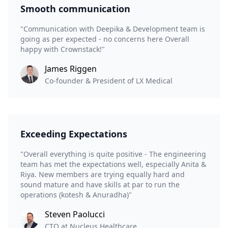
Smooth communication
"Communication with Deepika & Development team is
going as per expected - no concerns here Overall
happy with Crownstack!"
James Riggen
Co-founder & President of LX Medical
Exceeding Expectations
"Overall everything is quite positive - The engineering
team has met the expectations well, especially Anita &
Riya. New members are trying equally hard and
sound mature and have skills at par to run the
operations (kotesh & Anuradha)"
Steven Paolucci
CTO at Nucleus Healthcare