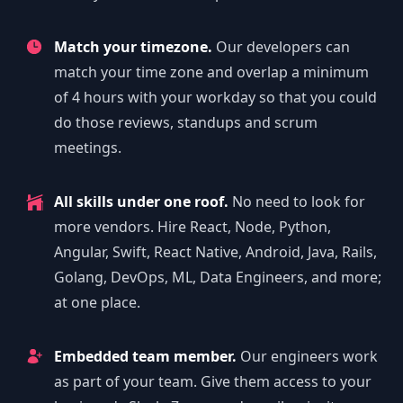
Match your timezone.
Our developers can
match your time zone and overlap a minimum
of 4 hours with your workday so that you could
do those reviews, standups and scrum
meetings.
All skills under one roof.
No need to look for
more vendors. Hire React, Node, Python,
Angular, Swift, React Native, Android, Java, Rails,
Golang, DevOps, ML, Data Engineers, and more;
at one place.
Embedded team member.
Our engineers work
as part of your team. Give them access to your