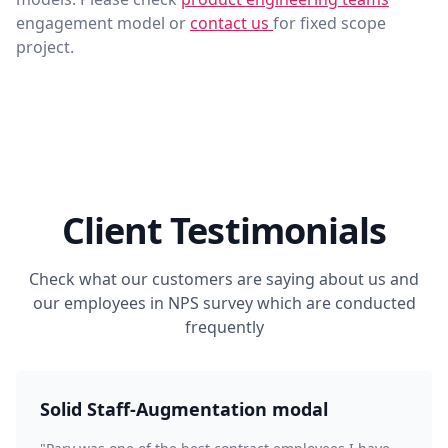
engagement model or
contact us
for fixed scope
project.
Client Testimonials
Check what our customers are saying about us and
our employees in NPS survey which are conducted
frequently
Solid Staff-Augmentation modal