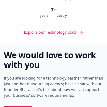
7+
years in industry
Explore our Technology Stack
We would love to work
with you
If you are looking for a technology partner, rather than
just another outsourcing agency; have a chat with our
founder Bharat. Let's talk about how we can support
your business' software requirements.