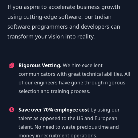
If you aspire to accelerate business growth
using cutting-edge software, our Indian
software programmers and developers can
transform your vision into reality.
Rigorous Vetting.
We hire excellent
communicators with great technical abilities. All
of our engineers have gone through rigorous
selection and training process.
Save over 70% employee cost
by using our
talent as opposed to the US and European
talent. No need to waste precious time and
money in recruitment operations.