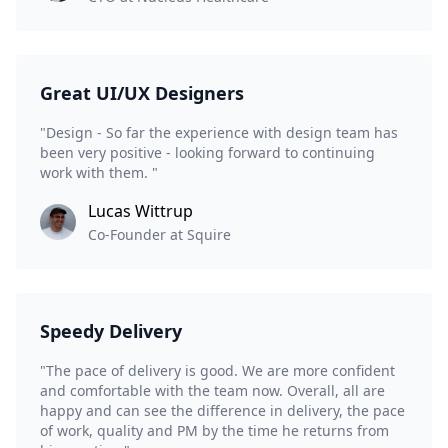
Great UI/UX Designers
"Design - So far the experience with design team has
been very positive - looking forward to continuing
work with them. "
Lucas Wittrup
Co-Founder at Squire
Speedy Delivery
"The pace of delivery is good. We are more confident
and comfortable with the team now. Overall, all are
happy and can see the difference in delivery, the pace
of work, quality and PM by the time he returns from