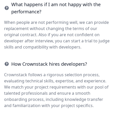
What happens if I am not happy with the
performance?
When people are not performing well, we can provide
replacement without changing the terms of our
original contract. Also if you are not confident on
developer after interview, you can start a trial to judge
skills and compatibility with developers.
How Crownstack hires developers?
Crownstack follows a rigorous selection process,
evaluating technical skills, expertise, and experience.
We match your project requirements with our pool of
talented professionals and ensure a smooth
onboarding process, including knowledge transfer
and familiarization with your project specifics.