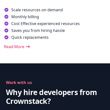
Scale resources on demand
Monthly billing
Cost Effective experienced resources
Saves you from hiring hassle
Quick replacements
Read More
Work with us
Why hire developers from
Crownstack?