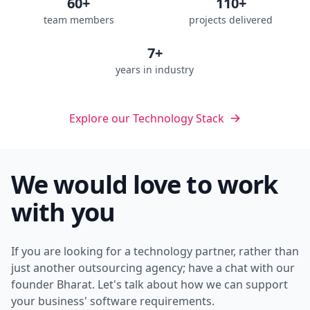
60+
110+
team members
projects delivered
7+
years in industry
Explore our Technology Stack
We would love to work
with you
If you are looking for a technology partner, rather than
just another outsourcing agency; have a chat with our
founder Bharat. Let's talk about how we can support
your business' software requirements.