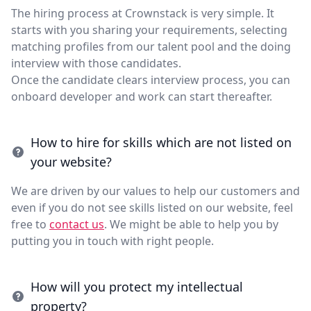
The hiring process at Crownstack is very simple. It
starts with you sharing your requirements, selecting
matching profiles from our talent pool and the doing
interview with those candidates.
Once the candidate clears interview process, you can
onboard developer and work can start thereafter.
How to hire for skills which are not listed on
your website?
We are driven by our values to help our customers and
even if you do not see skills listed on our website, feel
free to
contact us
. We might be able to help you by
putting you in touch with right people.
How will you protect my intellectual
property?