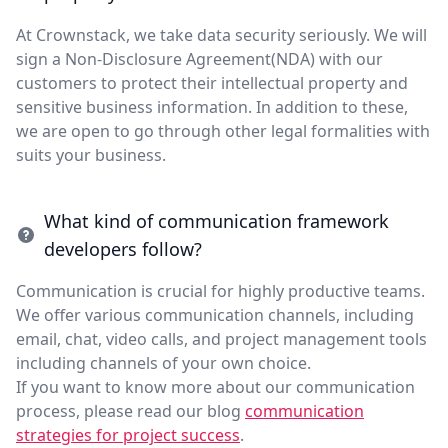
At Crownstack, we take data security seriously. We will
sign a Non-Disclosure Agreement(NDA) with our
customers to protect their intellectual property and
sensitive business information. In addition to these,
we are open to go through other legal formalities with
suits your business.
What kind of communication framework
developers follow?
Communication is crucial for highly productive teams.
We offer various communication channels, including
email, chat, video calls, and project management tools
including channels of your own choice.
If you want to know more about our communication
process, please read our blog
communication
strategies for project success
.