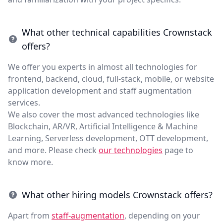
What other technical capabilities Crownstack
offers?
We offer you experts in almost all technologies for
frontend, backend, cloud, full-stack, mobile, or website
application development and staff augmentation
services.
We also cover the most advanced technologies like
Blockchain, AR/VR, Artificial Intelligence & Machine
Learning, Serverless development, OTT development,
and more. Please check
our technologies
page to
know more.
What other hiring models Crownstack offers?
Apart from
staff-augmentation
, depending on your