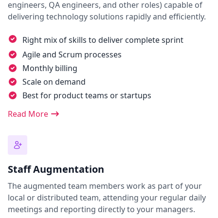
engineers, QA engineers, and other roles) capable of
delivering technology solutions rapidly and efficiently.
Right mix of skills to deliver complete sprint
Agile and Scrum processes
Monthly billing
Scale on demand
Best for product teams or startups
Read More
Staff Augmentation
The augmented team members work as part of your
local or distributed team, attending your regular daily
meetings and reporting directly to your managers.