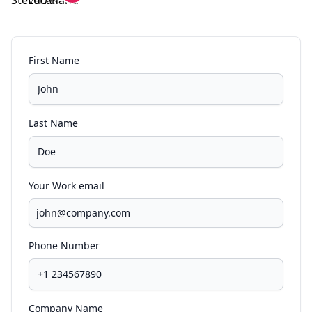
First Name
Last Name
Your Work email
Phone Number
Company Name