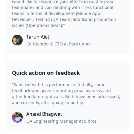
would like to recognize your efforts in guiding your
teammates and coordinating with cross functional
teams in terms of development (Mobile App
Developer), testing (QA Team) and fixing production
issues (Operations team)."
Tarun Aleti
Co-founder & CTO at Partrunner
Quick action on feedback
"Satisfied with his performance. Initially, some
feedback was given regarding proactiveness and
attending late-night calls. Both have been addressed,
and currently, all is going smoothly."
Anand Bhagwat
QA Engineering Manager at Sibros