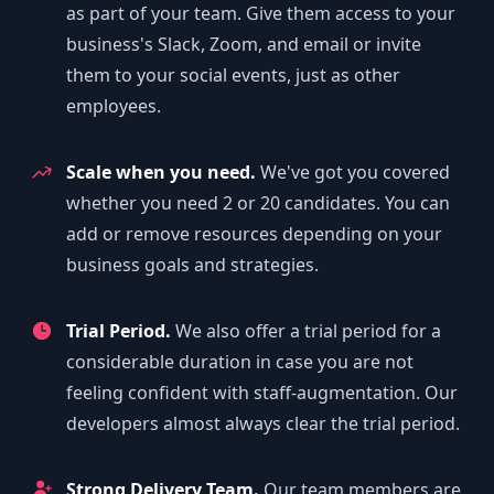
as part of your team. Give them access to your
business's Slack, Zoom, and email or invite
them to your social events, just as other
employees.
Scale when you need.
We've got you covered
whether you need 2 or 20 candidates. You can
add or remove resources depending on your
business goals and strategies.
Trial Period.
We also offer a trial period for a
considerable duration in case you are not
feeling confident with staff-augmentation. Our
developers almost always clear the trial period.
Strong Delivery Team.
Our team members are