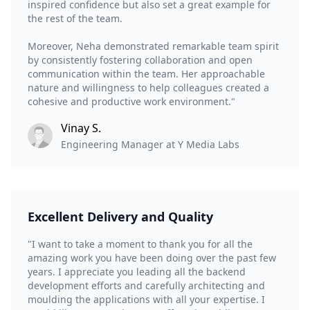
inspired confidence but also set a great example for
the rest of the team.
Moreover, Neha demonstrated remarkable team spirit
by consistently fostering collaboration and open
communication within the team. Her approachable
nature and willingness to help colleagues created a
cohesive and productive work environment."
Vinay S.
Engineering Manager at Y Media Labs
Excellent Delivery and Quality
"I want to take a moment to thank you for all the
amazing work you have been doing over the past few
years. I appreciate you leading all the backend
development efforts and carefully architecting and
moulding the applications with all your expertise. I