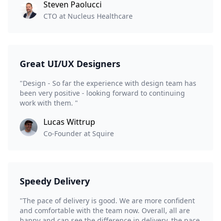
Steven Paolucci
CTO at Nucleus Healthcare
Great UI/UX Designers
"Design - So far the experience with design team has
been very positive - looking forward to continuing
work with them. "
Lucas Wittrup
Co-Founder at Squire
Speedy Delivery
"The pace of delivery is good. We are more confident
and comfortable with the team now. Overall, all are
happy and can see the difference in delivery, the pace