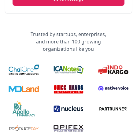
Trusted by startups, enterprises,
and more than 100 growing
organizations like you