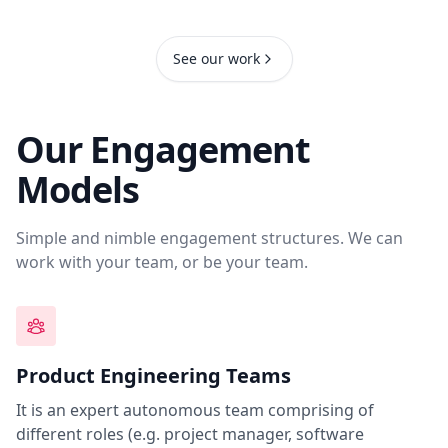
See our work
Our Engagement
Models
Simple and nimble engagement structures. We can
work with your team, or be your team.
Product Engineering Teams
It is an expert autonomous team comprising of
different roles (e.g. project manager, software