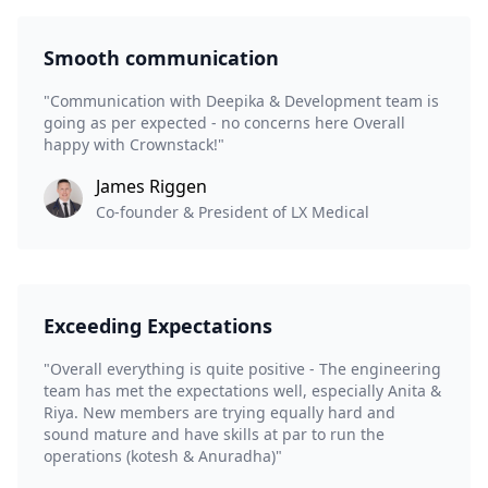
Smooth communication
"Communication with Deepika & Development team is
going as per expected - no concerns here Overall
happy with Crownstack!"
James Riggen
Co-founder & President of LX Medical
Exceeding Expectations
"Overall everything is quite positive - The engineering
team has met the expectations well, especially Anita &
Riya. New members are trying equally hard and
sound mature and have skills at par to run the
operations (kotesh & Anuradha)"