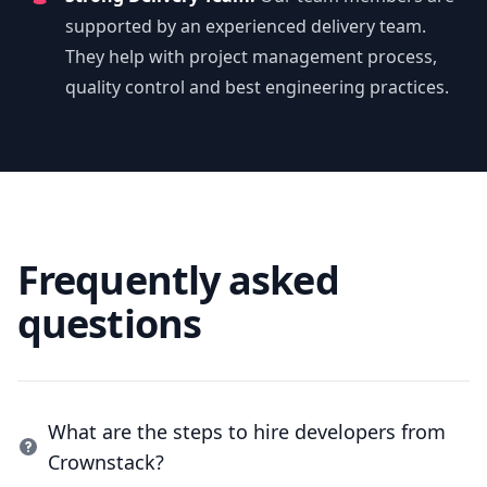
supported by an experienced delivery team.
They help with project management process,
quality control and best engineering practices.
Frequently asked
questions
What are the steps to hire developers from
Crownstack?