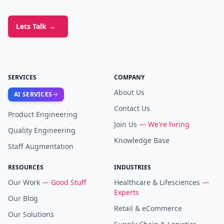
Lets Talk
→
SERVICES
COMPANY
About Us
AI SERVICES
Contact Us
Product Engineering
Join Us
— We're hiring
Quality Engineering
Knowledge Base
Staff Augmentation
RESOURCES
INDUSTRIES
Our Work
— Good Stuff
Healthcare & Lifesciences
—
Experts
Our Blog
Retail & eCommerce
Our Solutions