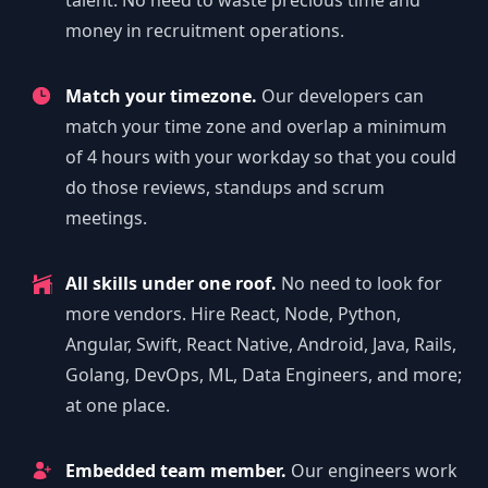
talent. No need to waste precious time and
money in recruitment operations.
Match your timezone.
Our developers can
match your time zone and overlap a minimum
of 4 hours with your workday so that you could
do those reviews, standups and scrum
meetings.
All skills under one roof.
No need to look for
more vendors. Hire React, Node, Python,
Angular, Swift, React Native, Android, Java, Rails,
Golang, DevOps, ML, Data Engineers, and more;
at one place.
Embedded team member.
Our engineers work