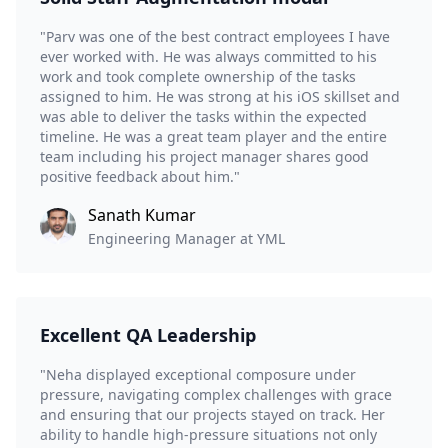
"Parv was one of the best contract employees I have
ever worked with. He was always committed to his
work and took complete ownership of the tasks
assigned to him. He was strong at his iOS skillset and
was able to deliver the tasks within the expected
timeline. He was a great team player and the entire
team including his project manager shares good
positive feedback about him."
Sanath Kumar
Engineering Manager at YML
Excellent QA Leadership
"Neha displayed exceptional composure under
pressure, navigating complex challenges with grace
and ensuring that our projects stayed on track. Her
ability to handle high-pressure situations not only