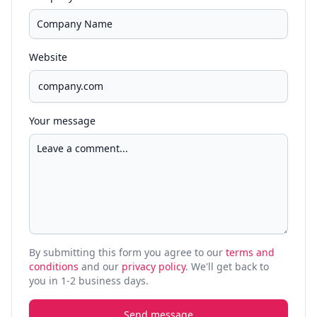
Website
Your message
By submitting this form you agree to our
terms and
conditions
and our
privacy policy
. We'll get back to
you in 1-2 business days.
Send message