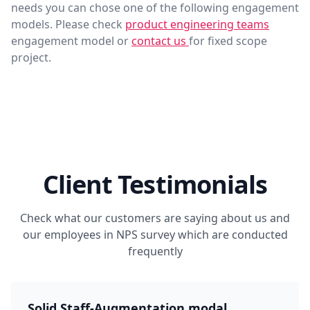
needs you can chose one of the following engagement
models. Please check
product engineering teams
engagement model or
contact us
for fixed scope
project.
Client Testimonials
Check what our customers are saying about us and
our employees in NPS survey which are conducted
frequently
Solid Staff-Augmentation modal