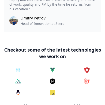
of work, quality and PM by the time he returns from
his vacation."
Dmitry Petrov
Head of Innovation at Seers
Checkout some of the latest technologies
we work on