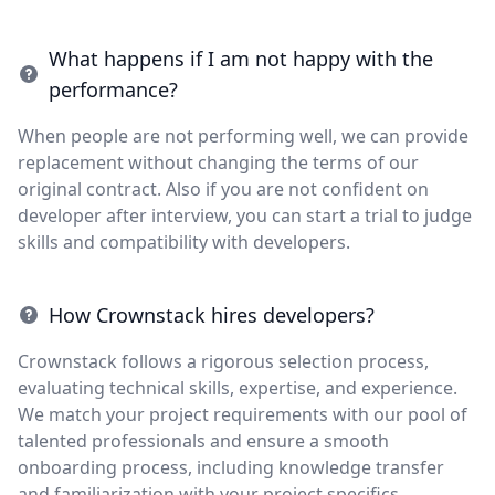
What happens if I am not happy with the
performance?
When people are not performing well, we can provide
replacement without changing the terms of our
original contract. Also if you are not confident on
developer after interview, you can start a trial to judge
skills and compatibility with developers.
How Crownstack hires developers?
Crownstack follows a rigorous selection process,
evaluating technical skills, expertise, and experience.
We match your project requirements with our pool of
talented professionals and ensure a smooth
onboarding process, including knowledge transfer
and familiarization with your project specifics.