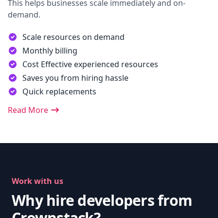
This helps businesses scale immediately and on-
demand.
Scale resources on demand
Monthly billing
Cost Effective experienced resources
Saves you from hiring hassle
Quick replacements
Read More
Work with us
Why hire developers from
Crownstack?