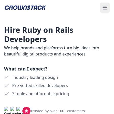
Open 
Hire Ruby on Rails
Developers
We help brands and platforms turn big ideas into
beautiful digital products and experiences.
What can I expect?
Industry-leading design
Pre-vetted skilled developers
Simple and affordable pricing
Trusted by over 100+ customers