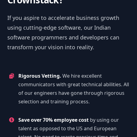
If you aspire to accelerate business growth
using cutting-edge software, our Indian
software programmers and developers can
transform your vision into reality.
Rigorous Vetting.
We hire excellent
communicators with great technical abilities. All
of our engineers have gone through rigorous
selection and training process.
Save over 70% employee cost
by using our
talent as opposed to the US and European