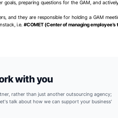
eer goals, preparing questions for the GAM, and activel
rs, and they are responsible for holding a GAM meetin
nstack, i.e.
#COMET (Center of managing employee’s t
ork with you
rtner, rather than just another outsourcing agency;
Let's talk about how we can support your business'