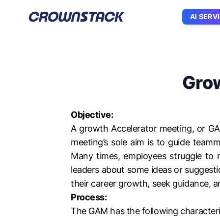
AI SERV
Grow
Objective:
A growth Accelerator meeting, or GA
meeting’s sole aim is to guide team
Many times, employees struggle to ma
leaders about some ideas or suggesti
their career growth, seek guidance, a
Process:
The GAM has the following characteri