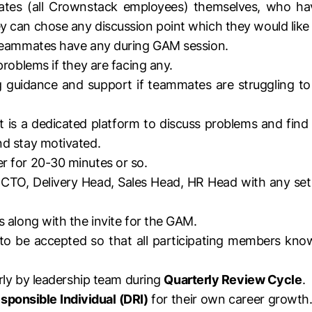
tes (all Crownstack employees) themselves, who ha
 can chose any discussion point which they would like t
 teammates have any during GAM session.
roblems if they are facing any.
 guidance and support if teammates are struggling to le
 It is a dedicated platform to discuss problems and fi
nd stay motivated.
r for 20-30 minutes or so.
O, Delivery Head, Sales Head, HR Head with any set 
 along with the invite for the GAM.
 to be accepted so that all participating members kn
erly by leadership team during
Quarterly Review Cycle
.
sponsible Individual (DRI)
for their own career growth