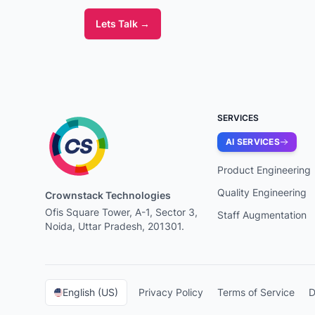
Lets Talk
→
SERVICES
AI SERVICES
Product Engineering
Quality Engineering
Crownstack Technologies
Ofis Square Tower, A-1, Sector 3,
Staff Augmentation
Noida, Uttar Pradesh, 201301.
English (US)
Privacy Policy
Terms of Service
D