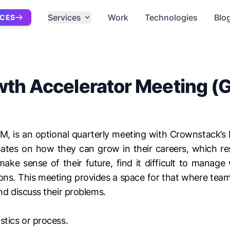
Services
Work
Technologies
Blo
ICES
th Accelerator Meeting 
M, is an optional quarterly meeting with Crownstack’
mates on how they can grow in their careers, which res
ke sense of their future, find it difficult to manage
ons. This meeting provides a space for that where team 
nd discuss their problems.
stics or process.