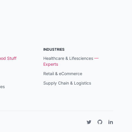
INDUSTRIES
od Stuff
Healthcare & Lifesciences
—
Experts
Retail & eCommerce
Supply Chain & Logistics
ies