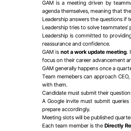
GAM is a meeting driven by teamma
agenda themselves, meaning that they
Leadership answers the questions if
Leadership tries to solve teammates’ p
Leadership is committed to providing
reassurance and confidence.
GAM is
not a work update meeting
.
focus on their career advancement a
GAM generally happens once a quarte
Team memebers can approach CEO, CT
with them.
Candidate must submit their questions
A Google invite must submit queries
prepare accordingly.
Meeting slots will be published quart
Each team member is the
Directly Re