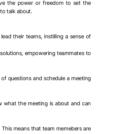
ve the power or freedom to set the
o talk about.
ad their teams, instilling a sense of
nd solutions, empowering teammates to
of questions and schedule a meeting
ow what the meeting is about and can
. This means that team memebers are