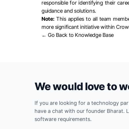
responsible for identifying their car
guidance and solutions.
Note:
This applies to all team membe
more significant initiative within Crow
← Go Back to Knowledge Base
We would love to w
If you are looking for a technology pa
have a chat with our founder Bharat. 
software requirements.