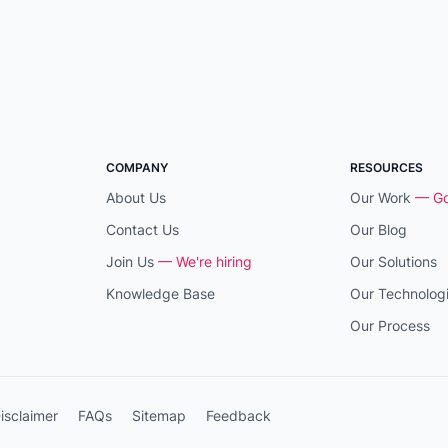
COMPANY
RESOURCES
About Us
Our Work
— Go
Contact Us
Our Blog
Join Us
— We're hiring
Our Solutions
Knowledge Base
Our Technolog
Our Process
isclaimer
FAQs
Sitemap
Feedback