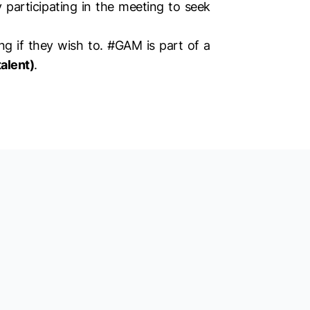
y participating in the meeting to seek
g if they wish to. #GAM is part of a
alent)
.