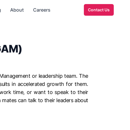
g
About
Careers
Contact Us
(GAM)
s Management or leadership team. The
ults in accelerated growth for them.
 work time, or want to speak to their
mates can talk to their leaders about