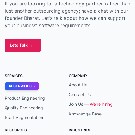
If you are looking for a technology partner, rather than
just another outsourcing agency; have a chat with our
founder Bharat. Let's talk about how we can support
your business' software requirements.
Lets Talk
→
SERVICES
COMPANY
About Us
AI SERVICES
Contact Us
Product Engineering
Join Us
— We're hiring
Quality Engineering
Knowledge Base
Staff Augmentation
RESOURCES
INDUSTRIES