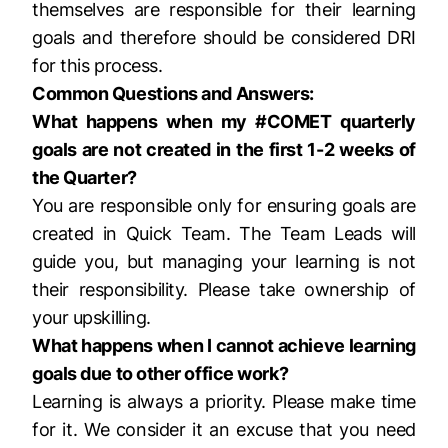
themselves are responsible for their learning
goals and therefore should be considered DRI
for this process.
Common Questions and Answers:
What happens when my #COMET quarterly
goals are not created in the first 1-2 weeks of
the Quarter?
You are responsible only for ensuring goals are
created in Quick Team. The Team Leads will
guide you, but managing your learning is not
their responsibility. Please take ownership of
your upskilling.
What happens when I cannot achieve learning
goals due to other office work?
Learning is always a priority. Please make time
for it. We consider it an excuse that you need