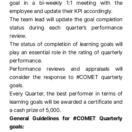
goal in a bi-weekly 1:1 meeting with the
employee and update their KPI accordingly.
The team lead will update the goal completion
status during each quarter’s performance
review.
The status of completion of learning goals will
play an essential role in the rating of quarterly
performance.
Performance reviews and appraisals will
consider the response to #COMET quarterly
goals.
Every Quarter, the best performer in terms of
learning goals will be awarded a certificate and
a cash prize of 5,000.
General Guidelines for #COMET Quarterly
goals: