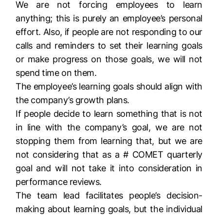
We are not forcing employees to learn
anything; this is purely an employee’s personal
effort​. Also, if people are not responding to our
calls and reminders to set their learning goals
or make progress on those goals, we will not
spend time on them.
The employee’s learning goals should align with
the company’s growth plans.
If people decide to learn something that is not
in line with the company’s goal, we are not
stopping them from learning that, but we are
not considering that as a # COMET quarterly
goal and will not take it into consideration in
performance reviews.
The team lead facilitates people’s decision-
making about learning goals, but the individual