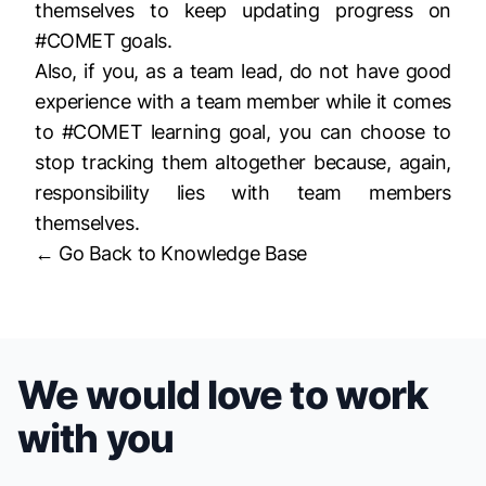
themselves to keep updating progress on
#COMET goals.
Also, if you, as a team lead, do not have good
experience with a team member while it comes
to #COMET learning goal, you can choose to
stop tracking them altogether because, again,
responsibility lies with team members
themselves.
← Go Back to Knowledge Base
We would love to work
with you