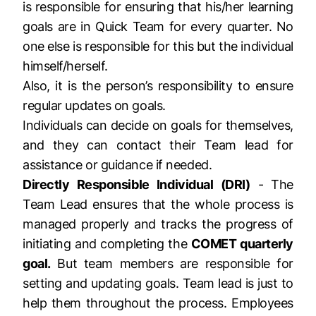
is responsible for ensuring that his/her learning
goals are in Quick Team for every quarter. No
one else is responsible for this but the individual
himself/herself.
Also, it is the person’s responsibility to ensure
regular updates on goals.
Individuals can decide on goals for themselves,
and they can contact their Team lead for
assistance or guidance if needed.
Directly Responsible Individual (DRI)
- The
Team Lead ensures that the whole process is
managed properly and tracks the progress of
initiating and completing the
COMET quarterly
goal.
But team members are responsible for
setting and updating goals. Team lead is just to
help them throughout the process. Employees