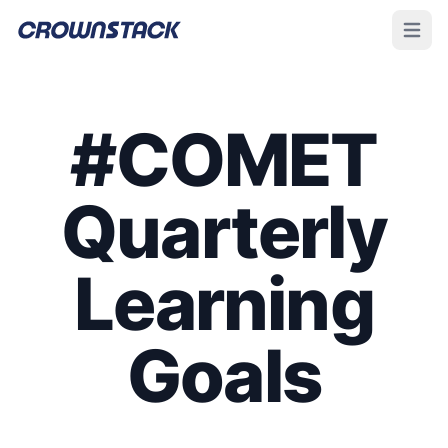
Open m
#COMET
Quarterly
Learning
Goals