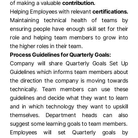
of making a valuable
contribution.
Helping Employees with relevant
certifications.
Maintaining technical health of teams by
ensuring people have enough skill set for their
role and helping team members to grow into
the higher roles in their team.
Process Guidelines for Quarterly Goals:
Company will share Quarterly Goals Set Up
Guidelines which informs team members about
the direction the company is moving towards
technically. Team members can use these
guidelines and decide what they want to learn
and in which technology they want to upskill
themselves. Department heads can also
suggest some learning goals to team members.
Employees will set Quarterly goals by