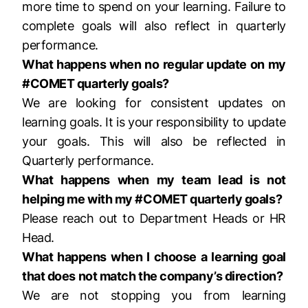
more time to spend on your learning. Failure to
complete goals will also reflect in quarterly
performance.
What happens when no regular update on my
#COMET quarterly goals?
We are looking for consistent updates on
learning goals. It is your responsibility to update
your goals. This will also be reflected in
Quarterly performance.
What happens when my team lead is not
helping me with my #COMET quarterly goals?
Please reach out to Department Heads or HR
Head.
What happens when I choose a learning goal
that does not match the company’s direction?
We are not stopping you from learning