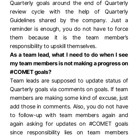
Quarterly goals around the end of Quarterly
review cycle with the help of Quarterly
Guidelines shared by the company. Just a
reminder is enough, you do not have to force
them because it is the team member’s
responsibility to upskill themselves.
As a team lead, what I need to do when I see
my team members is not making a progress on
#COMET goals?
Team leads are supposed to update status of
Quarterly goals via comments on goals. If team
members are making some kind of excuse, just
add those in comments. Also, you do not have
to follow-up with team members again and
again asking for updates on #COMET goals
since responsibility lies on team members