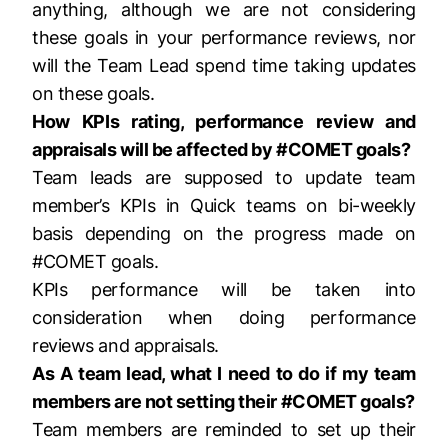
anything, although we are not considering
these goals in your performance reviews, nor
will the Team Lead spend time taking updates
on these goals.
How KPIs rating, performance review and
appraisals will be affected by #COMET goals?
Team leads are supposed to update team
member’s KPIs in Quick teams on bi-weekly
basis depending on the progress made on
#COMET goals.
KPIs performance will be taken into
consideration when doing performance
reviews and appraisals.
As A team lead, what I need to do if my team
members are not setting their #COMET goals?
Team members are reminded to set up their