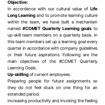
Objective:
In accordance with our cultural value of
Life
Long Learning
and to promote learning culture
within the team, we have built a mechanism
named
#COMET Quarterly Learning goals
to
up-skill team members on a quarterly basis. In
this team members set up a learning goal every
quarter in accordance with company guidelines
or their future aspirations. Following are the
main objectives of the #COMET Quarterly
Learning Goals.
Up-skilling
of current employees.
Preparing people for future assignments so
they do not feel stuck on one thing for an
extended period.
Increasing productivity and invoking the feeling