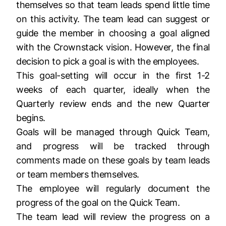
themselves so that team leads spend little time
on this activity. The team lead can suggest or
guide the member in choosing a goal aligned
with the Crownstack vision. However, the final
decision to pick a goal is with the employees.
This goal-setting will occur in the first 1-2
weeks of each quarter, ideally when the
Quarterly review ends and the new Quarter
begins.
Goals will be managed through Quick Team,
and progress will be tracked through
comments made on these goals by team leads
or team members themselves.
The employee will regularly document the
progress of the goal on the Quick Team.
The team lead will review the progress on a